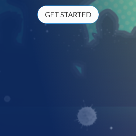
GET STARTED