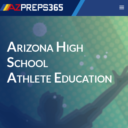
Arizona High
School
Athlete Education