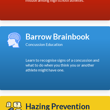
misuse among high school athletes.
Barrow Brainbook
Concussion Education
Learn to recognise signs of a concussion and
what to do when you think you or another
athlete might have one.
Hazing Prevention