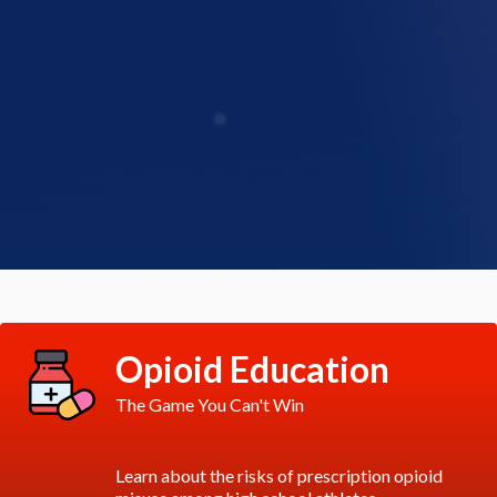
Opioid Education
The Game You Can't Win
Learn about the risks of prescription opioid